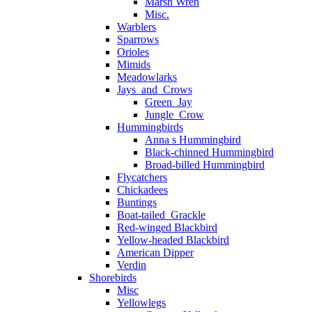
Marsh Wren
Misc.
Warblers
Sparrows
Orioles
Mimids
Meadowlarks
Jays_and_Crows
Green_Jay
Jungle_Crow
Hummingbirds
Anna s Hummingbird
Black-chinned Hummingbird
Broad-billed Hummingbird
Flycatchers
Chickadees
Buntings
Boat-tailed_Grackle
Red-winged Blackbird
Yellow-headed Blackbird
American Dipper
Verdin
Shorebirds
Misc
Yellowlegs