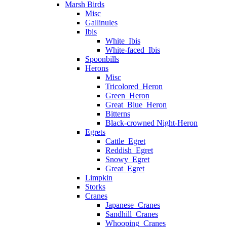
Marsh Birds
Misc
Gallinules
Ibis
White_Ibis
White-faced_Ibis
Spoonbills
Herons
Misc
Tricolored_Heron
Green_Heron
Great_Blue_Heron
Bitterns
Black-crowned Night-Heron
Egrets
Cattle_Egret
Reddish_Egret
Snowy_Egret
Great_Egret
Limpkin
Storks
Cranes
Japanese_Cranes
Sandhill_Cranes
Whooping_Cranes