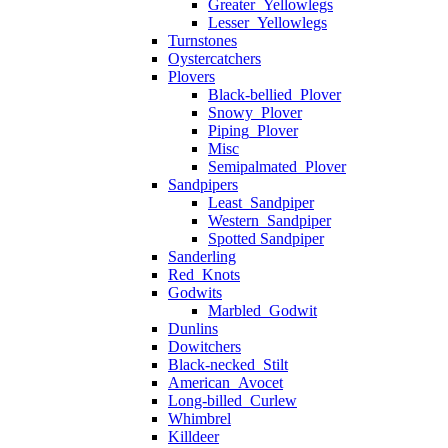
Greater_Yellowlegs
Lesser_Yellowlegs
Turnstones
Oystercatchers
Plovers
Black-bellied_Plover
Snowy_Plover
Piping_Plover
Misc
Semipalmated_Plover
Sandpipers
Least_Sandpiper
Western_Sandpiper
Spotted Sandpiper
Sanderling
Red_Knots
Godwits
Marbled_Godwit
Dunlins
Dowitchers
Black-necked_Stilt
American_Avocet
Long-billed_Curlew
Whimbrel
Killdeer