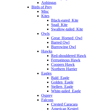
Anhingas
Birds of Prey
Misc
Kites
Black-eared_Kite
Snail_Kite
Swallow-tailed_Kite
Owls
Great_Horned_Owl
Barred Owl
Burrowing Owl
Hawks
Red-shouldered Hawk
Ferruginous Hawk
Coopers Hawk
Northern Harrier
Eagles
Bald_Eagle
Golden_Eagle
Stellers_Eagle
White-tailed_Eagle
Osprey
Falcons
Crested Caracara
American Kestrel