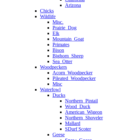
Arizona
Chicks
Wildlife
Misc.
Prairie_Dog
Elk
Mountain_Goat
Primates
Bison
Bighorn_Sheep
Sea_Otter
Woodpeckers
Acorn_Woodpecker
Pileated_Woodpecker
Misc
Waterfowl
Ducks
Northern_Pintail
Wood_Duck
American_Wigeon
Northern_Shoveler
Mallard
SDurf Scoter
Geese