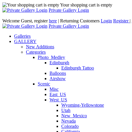
Your shopping cart is empty
Private Gallery Login
Welcome Guest, register
here
| Returning Customers
Login
Register
|
Private Gallery Login
Galleries
GALLERY
New Additions
Categories
Photo_Medley
Edinburgh
Edinburgh Tattoo
Balloons
Airshow
Scenic
Misc
East_US
West_US
Wyoming-Yellowstone
Utah
New_Mexico
Nevada
Colorado
California