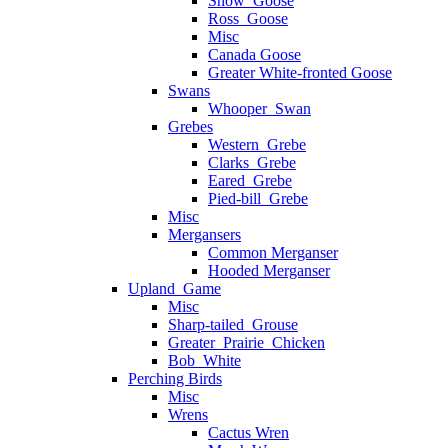
Snow_Goose
Ross_Goose
Misc
Canada Goose
Greater White-fronted Goose
Swans
Whooper_Swan
Grebes
Western_Grebe
Clarks_Grebe
Eared_Grebe
Pied-bill_Grebe
Misc
Mergansers
Common Merganser
Hooded Merganser
Upland_Game
Misc
Sharp-tailed_Grouse
Greater_Prairie_Chicken
Bob_White
Perching Birds
Misc
Wrens
Cactus Wren