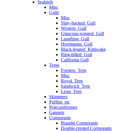
Seabirds
Misc
Gulls
Misc
Slaty-backed_Gull
Western_Gull
Glaucous-winged_Gull
Laughing_Gull
Heermanns_Gull
Black-legged_Kittiwake
Ring-billed_Gull
California Gull
Terns
Forsters_Tern
Misc
Royal_Tern
Sandwich_Tern
Least_Tern
Skimmers
Puffins_etc
Pelecaniformes
Gannets
Cormorants
Brandts Cormorants
Double-crested Cormorants