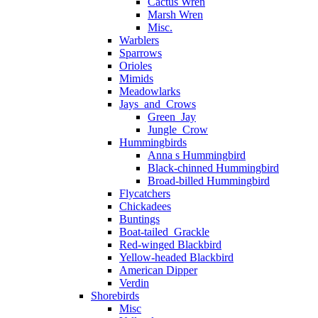
Cactus Wren
Marsh Wren
Misc.
Warblers
Sparrows
Orioles
Mimids
Meadowlarks
Jays_and_Crows
Green_Jay
Jungle_Crow
Hummingbirds
Anna s Hummingbird
Black-chinned Hummingbird
Broad-billed Hummingbird
Flycatchers
Chickadees
Buntings
Boat-tailed_Grackle
Red-winged Blackbird
Yellow-headed Blackbird
American Dipper
Verdin
Shorebirds
Misc