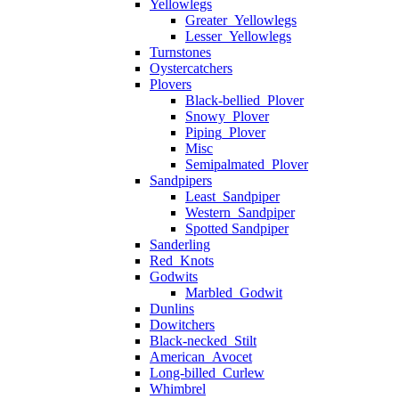
Yellowlegs
Greater_Yellowlegs
Lesser_Yellowlegs
Turnstones
Oystercatchers
Plovers
Black-bellied_Plover
Snowy_Plover
Piping_Plover
Misc
Semipalmated_Plover
Sandpipers
Least_Sandpiper
Western_Sandpiper
Spotted Sandpiper
Sanderling
Red_Knots
Godwits
Marbled_Godwit
Dunlins
Dowitchers
Black-necked_Stilt
American_Avocet
Long-billed_Curlew
Whimbrel