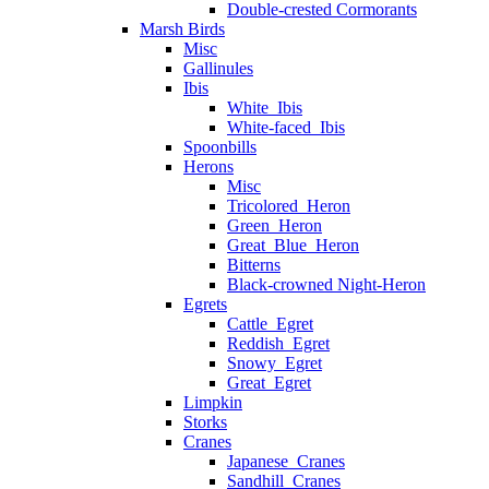
Double-crested Cormorants
Marsh Birds
Misc
Gallinules
Ibis
White_Ibis
White-faced_Ibis
Spoonbills
Herons
Misc
Tricolored_Heron
Green_Heron
Great_Blue_Heron
Bitterns
Black-crowned Night-Heron
Egrets
Cattle_Egret
Reddish_Egret
Snowy_Egret
Great_Egret
Limpkin
Storks
Cranes
Japanese_Cranes
Sandhill_Cranes