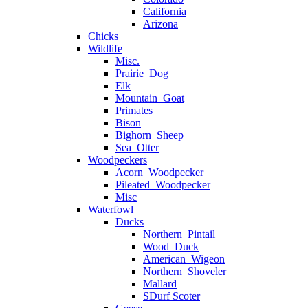
California
Arizona
Chicks
Wildlife
Misc.
Prairie_Dog
Elk
Mountain_Goat
Primates
Bison
Bighorn_Sheep
Sea_Otter
Woodpeckers
Acorn_Woodpecker
Pileated_Woodpecker
Misc
Waterfowl
Ducks
Northern_Pintail
Wood_Duck
American_Wigeon
Northern_Shoveler
Mallard
SDurf Scoter