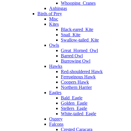
Whooping_Cranes
Anhingas
Birds of Prey
Misc
Kites
Black-eared_Kite
Snail_Kite
Swallow-tailed_Kite
Owls
Great_Horned_Owl
Barred Owl
Burrowing Owl
Hawks
Red-shouldered Hawk
Ferruginous Hawk
Coopers Hawk
Northern Harrier
Eagles
Bald_Eagle
Golden_Eagle
Stellers_Eagle
White-tailed_Eagle
Osprey
Falcons
Crested Caracara