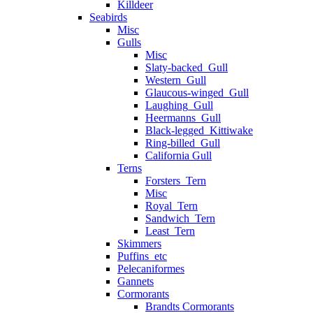
Killdeer
Seabirds
Misc
Gulls
Misc
Slaty-backed_Gull
Western_Gull
Glaucous-winged_Gull
Laughing_Gull
Heermanns_Gull
Black-legged_Kittiwake
Ring-billed_Gull
California Gull
Terns
Forsters_Tern
Misc
Royal_Tern
Sandwich_Tern
Least_Tern
Skimmers
Puffins_etc
Pelecaniformes
Gannets
Cormorants
Brandts Cormorants