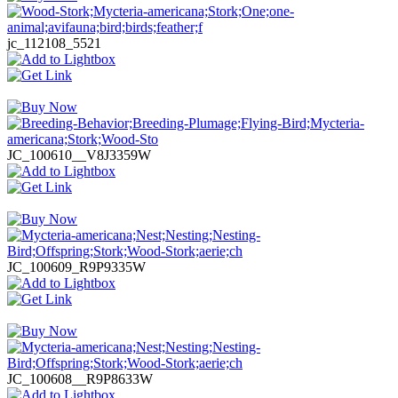
jc_112108_5521
JC_100610__V8J3359W
JC_100609_R9P9335W
JC_100608__R9P8633W