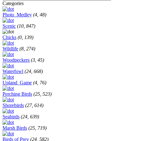
Categories
Photo_Medley
(4, 48)
Scenic
(10, 847)
Chicks
(0, 139)
Wildlife
(8, 274)
Woodpeckers
(3, 45)
Waterfowl
(24, 668)
Upland_Game
(4, 76)
Perching Birds
(25, 523)
Shorebirds
(27, 614)
Seabirds
(24, 639)
Marsh Birds
(25, 719)
Birds of Prey
(24, 582)