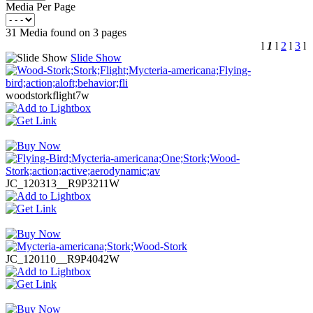
Media Per Page
31 Media found on 3 pages
l
1
l
2
l
3
l
Slide Show
woodstorkflight7w
JC_120313__R9P3211W
JC_120110__R9P4042W