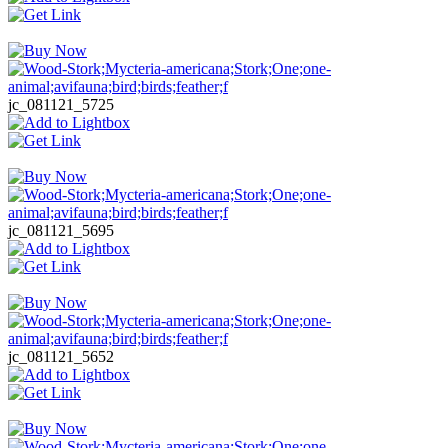
jc_081121_5725
jc_081121_5695
jc_081121_5652