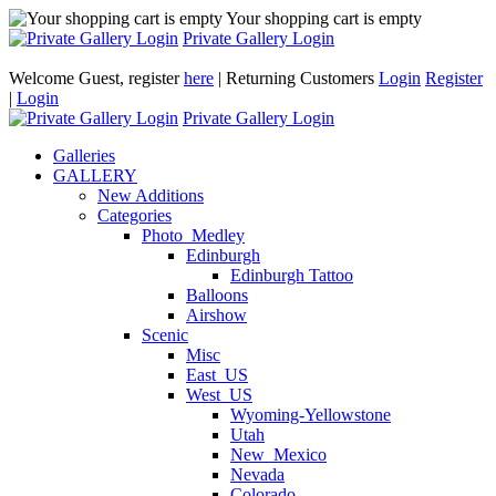
Your shopping cart is empty
Private Gallery Login
Welcome Guest, register
here
| Returning Customers
Login
Register
|
Login
Private Gallery Login
Galleries
GALLERY
New Additions
Categories
Photo_Medley
Edinburgh
Edinburgh Tattoo
Balloons
Airshow
Scenic
Misc
East_US
West_US
Wyoming-Yellowstone
Utah
New_Mexico
Nevada
Colorado