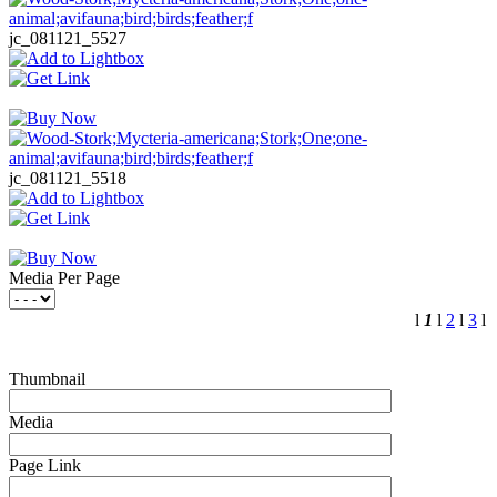
jc_081121_5527
jc_081121_5518
Media Per Page
l
1
l
2
l
3
l
Thumbnail
Media
Page Link