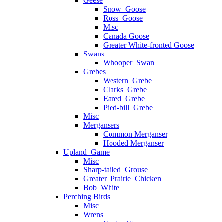
Geese
Snow_Goose
Ross_Goose
Misc
Canada Goose
Greater White-fronted Goose
Swans
Whooper_Swan
Grebes
Western_Grebe
Clarks_Grebe
Eared_Grebe
Pied-bill_Grebe
Misc
Mergansers
Common Merganser
Hooded Merganser
Upland_Game
Misc
Sharp-tailed_Grouse
Greater_Prairie_Chicken
Bob_White
Perching Birds
Misc
Wrens