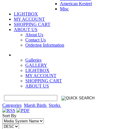
American Kestrel
Misc
LIGHTBOX
MY ACCOUNT
SHOPPING CART
ABOUT US
About Us
Contact Us
Ordering Information
Galleries
GALLERY
LIGHTBOX
MY ACCOUNT
SHOPPING CART
ABOUT US
Categories
Marsh Birds
Storks
Sort By