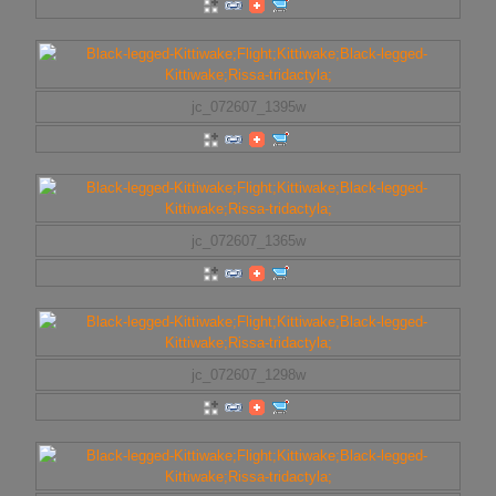
jc_072607_1395w
jc_072607_1365w
jc_072607_1298w