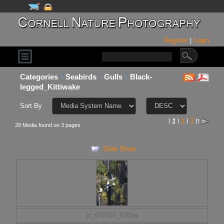
Register
|
Login
Categories
Seabirds
Gulls
Black-
legged_Kittiwake
Sort By
l
1
l
2
l
3
l
28 Media found on 3 pages
Slide Show
jc_072707_8783w