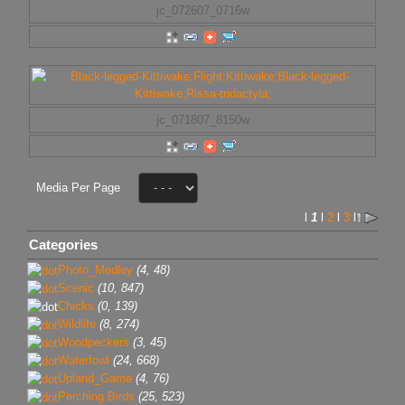
jc_072607_0716w
jc_071807_8150w
Media Per Page
l
1
l
2
l
3
l
Categories
Photo_Medley
(4, 48)
Scenic
(10, 847)
Chicks
(0, 139)
Wildlife
(8, 274)
Woodpeckers
(3, 45)
Waterfowl
(24, 668)
Upland_Game
(4, 76)
Perching Birds
(25, 523)