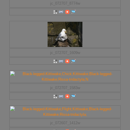
jc_072707_8774w
jc_072707_1609w
jc_072707_1583w
jc_072607_1412w