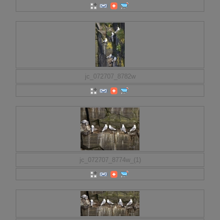
jc_072707_8782w
jc_072707_8774w_(1)