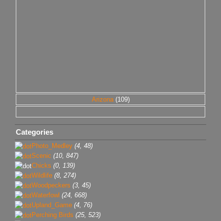
Arizona
(109)
Categories
Photo_Medley
(4, 48)
Scenic
(10, 847)
Chicks
(0, 139)
Wildlife
(8, 274)
Woodpeckers
(3, 45)
Waterfowl
(24, 668)
Upland_Game
(4, 76)
Perching Birds
(25, 523)