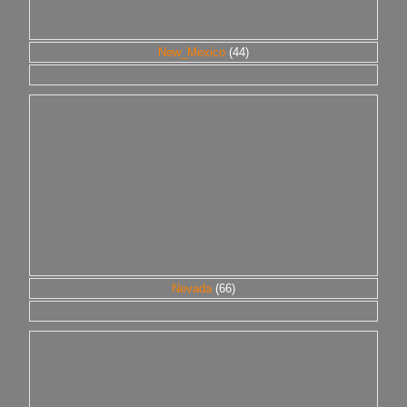
New_Mexico
(44)
Nevada
(66)