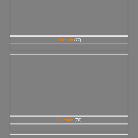
Colorado
(77)
California
(76)