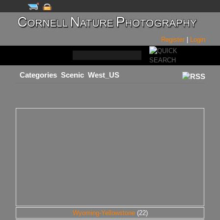
Register
|
Login
Categories
Scenic
West_US
Wyoming-Yellowstone
(22)