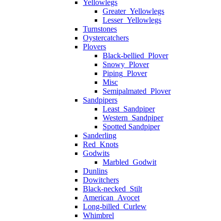
Yellowlegs
Greater_Yellowlegs
Lesser_Yellowlegs
Turnstones
Oystercatchers
Plovers
Black-bellied_Plover
Snowy_Plover
Piping_Plover
Misc
Semipalmated_Plover
Sandpipers
Least_Sandpiper
Western_Sandpiper
Spotted Sandpiper
Sanderling
Red_Knots
Godwits
Marbled_Godwit
Dunlins
Dowitchers
Black-necked_Stilt
American_Avocet
Long-billed_Curlew
Whimbrel