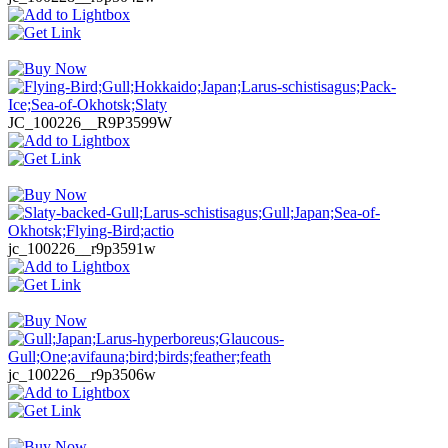
JC_100226__R9P3599W
jc_100226__r9p3591w
jc_100226__r9p3506w