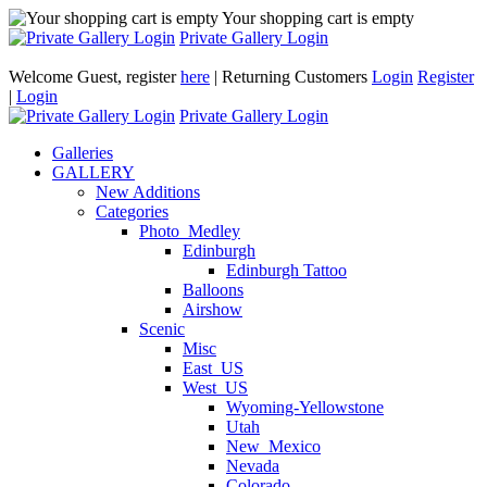
Your shopping cart is empty
Private Gallery Login
Welcome Guest, register
here
| Returning Customers
Login
Register
|
Login
Private Gallery Login
Galleries
GALLERY
New Additions
Categories
Photo_Medley
Edinburgh
Edinburgh Tattoo
Balloons
Airshow
Scenic
Misc
East_US
West_US
Wyoming-Yellowstone
Utah
New_Mexico
Nevada
Colorado