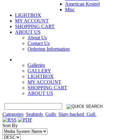
American Kestrel
Misc
LIGHTBOX
MY ACCOUNT
SHOPPING CART
ABOUT US
About Us
Contact Us
Ordering Information
Galleries
GALLERY
LIGHTBOX
MY ACCOUNT
SHOPPING CART
ABOUT US
Categories
Seabirds
Gulls
Slaty-backed_Gull
Sort By