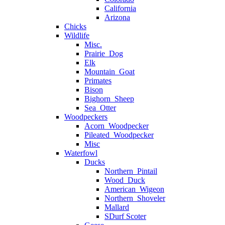
California
Arizona
Chicks
Wildlife
Misc.
Prairie_Dog
Elk
Mountain_Goat
Primates
Bison
Bighorn_Sheep
Sea_Otter
Woodpeckers
Acorn_Woodpecker
Pileated_Woodpecker
Misc
Waterfowl
Ducks
Northern_Pintail
Wood_Duck
American_Wigeon
Northern_Shoveler
Mallard
SDurf Scoter