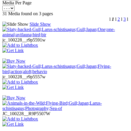
Media Per Page
31 Media found on 3 pages
l
1
l
2
l
3
l
Slide Show
jc_100228__r9p5591w
jc_100228__r9p5557w
JC_100228__R9P5507W