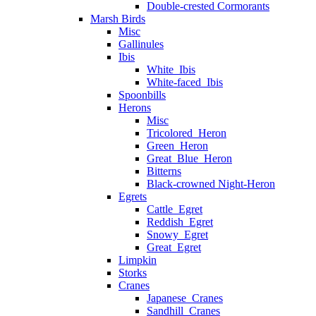
Double-crested Cormorants
Marsh Birds
Misc
Gallinules
Ibis
White_Ibis
White-faced_Ibis
Spoonbills
Herons
Misc
Tricolored_Heron
Green_Heron
Great_Blue_Heron
Bitterns
Black-crowned Night-Heron
Egrets
Cattle_Egret
Reddish_Egret
Snowy_Egret
Great_Egret
Limpkin
Storks
Cranes
Japanese_Cranes
Sandhill_Cranes