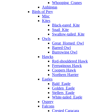
Whooping_Cranes
Anhingas
Birds of Prey
Misc
Kites
Black-eared_Kite
Snail_Kite
Swallow-tailed_Kite
Owls
Great_Horned_Owl
Barred Owl
Burrowing Owl
Hawks
Red-shouldered Hawk
Ferruginous Hawk
Coopers Hawk
Northern Harrier
Eagles
Bald_Eagle
Golden_Eagle
Stellers_Eagle
White-tailed_Eagle
Osprey
Falcons
Crested Caracara