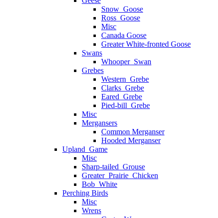
Geese
Snow_Goose
Ross_Goose
Misc
Canada Goose
Greater White-fronted Goose
Swans
Whooper_Swan
Grebes
Western_Grebe
Clarks_Grebe
Eared_Grebe
Pied-bill_Grebe
Misc
Mergansers
Common Merganser
Hooded Merganser
Upland_Game
Misc
Sharp-tailed_Grouse
Greater_Prairie_Chicken
Bob_White
Perching Birds
Misc
Wrens