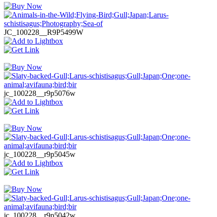
JC_100228__R9P5499W
jc_100228__r9p5076w
jc_100228__r9p5045w
jc_100228__r9p5042w