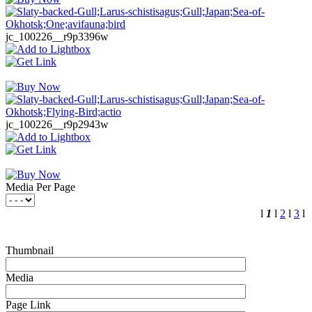
jc_100226__r9p3396w
jc_100226__r9p2943w
Media Per Page
l
1
l
2
l
3
l
Thumbnail
Media
Page Link