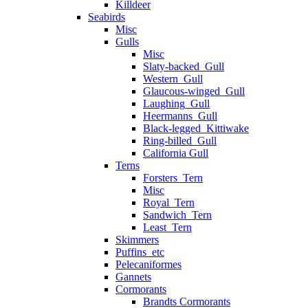
Killdeer
Seabirds
Misc
Gulls
Misc
Slaty-backed_Gull
Western_Gull
Glaucous-winged_Gull
Laughing_Gull
Heermanns_Gull
Black-legged_Kittiwake
Ring-billed_Gull
California Gull
Terns
Forsters_Tern
Misc
Royal_Tern
Sandwich_Tern
Least_Tern
Skimmers
Puffins_etc
Pelecaniformes
Gannets
Cormorants
Brandts Cormorants