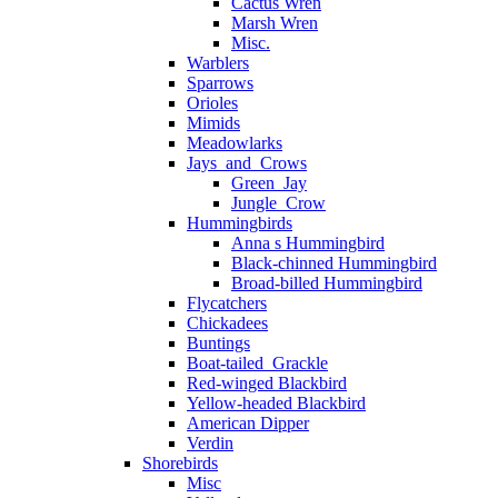
Cactus Wren
Marsh Wren
Misc.
Warblers
Sparrows
Orioles
Mimids
Meadowlarks
Jays_and_Crows
Green_Jay
Jungle_Crow
Hummingbirds
Anna s Hummingbird
Black-chinned Hummingbird
Broad-billed Hummingbird
Flycatchers
Chickadees
Buntings
Boat-tailed_Grackle
Red-winged Blackbird
Yellow-headed Blackbird
American Dipper
Verdin
Shorebirds
Misc