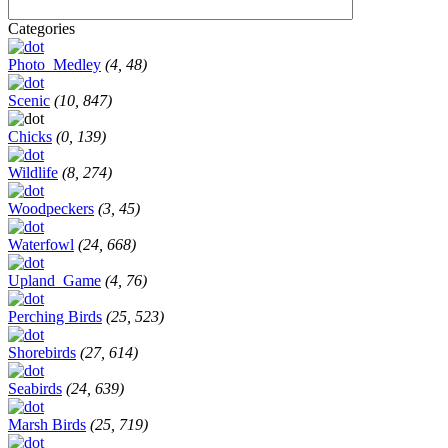
Categories
Photo_Medley
(4, 48)
Scenic
(10, 847)
Chicks
(0, 139)
Wildlife
(8, 274)
Woodpeckers
(3, 45)
Waterfowl
(24, 668)
Upland_Game
(4, 76)
Perching Birds
(25, 523)
Shorebirds
(27, 614)
Seabirds
(24, 639)
Marsh Birds
(25, 719)