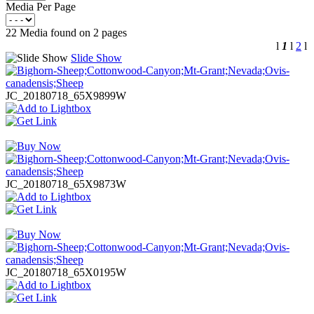
Media Per Page
22 Media found on 2 pages
l
1
l
2
l
Slide Show
JC_20180718_65X9899W
JC_20180718_65X9873W
JC_20180718_65X0195W