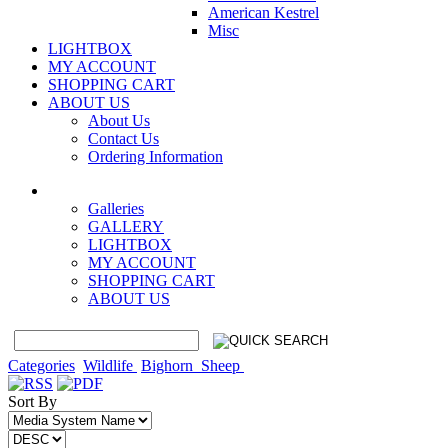
American Kestrel
Misc
LIGHTBOX
MY ACCOUNT
SHOPPING CART
ABOUT US
About Us
Contact Us
Ordering Information
Galleries
GALLERY
LIGHTBOX
MY ACCOUNT
SHOPPING CART
ABOUT US
Categories
Wildlife
Bighorn_Sheep
Sort By