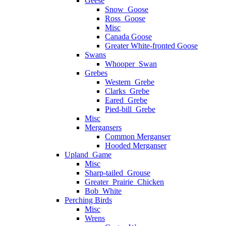
Geese
Snow_Goose
Ross_Goose
Misc
Canada Goose
Greater White-fronted Goose
Swans
Whooper_Swan
Grebes
Western_Grebe
Clarks_Grebe
Eared_Grebe
Pied-bill_Grebe
Misc
Mergansers
Common Merganser
Hooded Merganser
Upland_Game
Misc
Sharp-tailed_Grouse
Greater_Prairie_Chicken
Bob_White
Perching Birds
Misc
Wrens