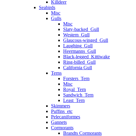
Killdeer
Seabirds
Misc
Gulls
Misc
Slaty-backed_Gull
Western_Gull
Glaucous-winged_Gull
Laughing_Gull
Heermanns_Gull
Black-legged_Kittiwake
Ring-billed_Gull
California Gull
Terns
Forsters_Tern
Misc
Royal_Tern
Sandwich_Tern
Least_Tern
Skimmers
Puffins_etc
Pelecaniformes
Gannets
Cormorants
Brandts Cormorants