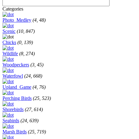
Categories
Photo_Medley
(4, 48)
Scenic
(10, 847)
Chicks
(0, 139)
Wildlife
(8, 274)
Woodpeckers
(3, 45)
Waterfowl
(24, 668)
Upland_Game
(4, 76)
Perching Birds
(25, 523)
Shorebirds
(27, 614)
Seabirds
(24, 639)
Marsh Birds
(25, 719)