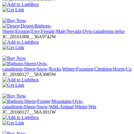
JC_20161008__36A9742W
JC_20160127__58A3085W
JC_20160127__58A3011W