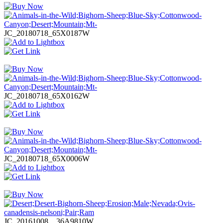
JC_20180718_65X0187W
JC_20180718_65X0162W
JC_20180718_65X0006W
JC_20161008__36A9810W