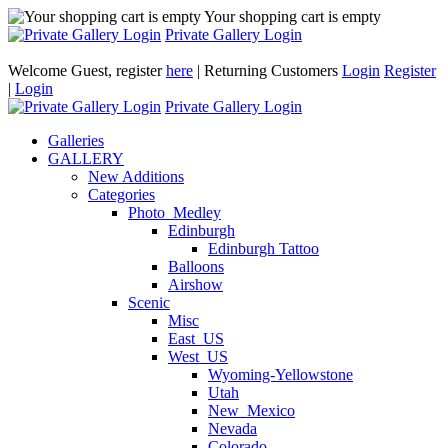
Your shopping cart is empty
Private Gallery Login
Welcome Guest, register
here
| Returning Customers
Login
Register
|
Login
Private Gallery Login
Galleries
GALLERY
New Additions
Categories
Photo_Medley
Edinburgh
Edinburgh Tattoo
Balloons
Airshow
Scenic
Misc
East_US
West_US
Wyoming-Yellowstone
Utah
New_Mexico
Nevada
Colorado