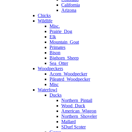
California
Arizona
Chicks
Wildlife
Misc.
Prairie_Dog
Elk
Mountain_Goat
Primates
Bison
Bighorn_Sheep
Sea_Otter
Woodpeckers
Acorn_Woodpecker
Pileated_Woodpecker
Misc
Waterfowl
Ducks
Northern_Pintail
Wood_Duck
American_Wigeon
Northern_Shoveler
Mallard
SDurf Scoter