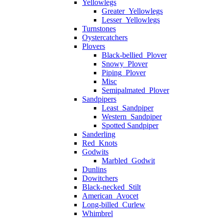
Yellowlegs
Greater_Yellowlegs
Lesser_Yellowlegs
Turnstones
Oystercatchers
Plovers
Black-bellied_Plover
Snowy_Plover
Piping_Plover
Misc
Semipalmated_Plover
Sandpipers
Least_Sandpiper
Western_Sandpiper
Spotted Sandpiper
Sanderling
Red_Knots
Godwits
Marbled_Godwit
Dunlins
Dowitchers
Black-necked_Stilt
American_Avocet
Long-billed_Curlew
Whimbrel