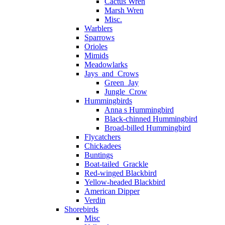
Cactus Wren
Marsh Wren
Misc.
Warblers
Sparrows
Orioles
Mimids
Meadowlarks
Jays_and_Crows
Green_Jay
Jungle_Crow
Hummingbirds
Anna s Hummingbird
Black-chinned Hummingbird
Broad-billed Hummingbird
Flycatchers
Chickadees
Buntings
Boat-tailed_Grackle
Red-winged Blackbird
Yellow-headed Blackbird
American Dipper
Verdin
Shorebirds
Misc