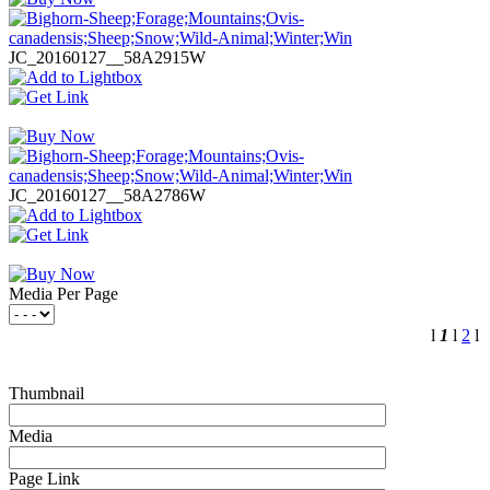
JC_20160127__58A2915W
JC_20160127__58A2786W
Media Per Page
l
1
l
2
l
Thumbnail
Media
Page Link