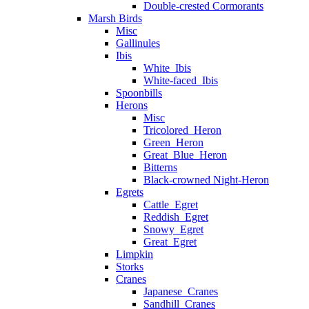
Double-crested Cormorants
Marsh Birds
Misc
Gallinules
Ibis
White_Ibis
White-faced_Ibis
Spoonbills
Herons
Misc
Tricolored_Heron
Green_Heron
Great_Blue_Heron
Bitterns
Black-crowned Night-Heron
Egrets
Cattle_Egret
Reddish_Egret
Snowy_Egret
Great_Egret
Limpkin
Storks
Cranes
Japanese_Cranes
Sandhill_Cranes