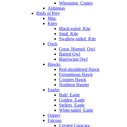
Whooping_Cranes
Anhingas
Birds of Prey
Misc
Kites
Black-eared_Kite
Snail_Kite
Swallow-tailed_Kite
Owls
Great_Horned_Owl
Barred Owl
Burrowing Owl
Hawks
Red-shouldered Hawk
Ferruginous Hawk
Coopers Hawk
Northern Harrier
Eagles
Bald_Eagle
Golden_Eagle
Stellers_Eagle
White-tailed_Eagle
Osprey
Falcons
Crested Caracara