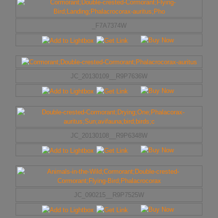
_F7A7374W
JC_20130109__R9P7636W
JC_20130108__R9P6348W
JC_090215__R9P7525W