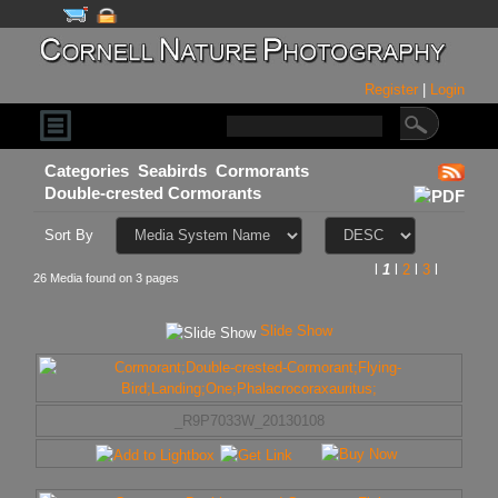
Register
|
Login
Categories
Seabirds
Cormorants
Double-crested Cormorants
Sort By
l
1
l
2
l
3
l
26 Media found on 3 pages
Slide Show
_R9P7033W_20130108