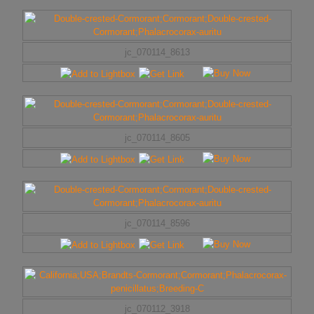
jc_070114_8613
jc_070114_8605
jc_070114_8596
jc_070112_3918