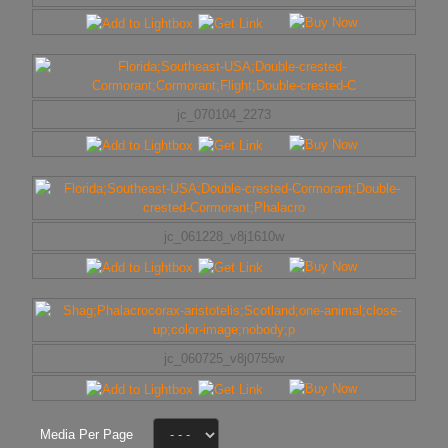
jc_070104_2273
jc_061228_v8j1610w
jc_060725_v8j0755w
Media Per Page