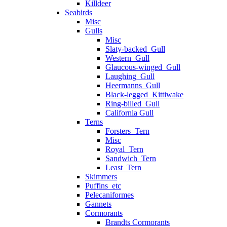
Killdeer
Seabirds
Misc
Gulls
Misc
Slaty-backed_Gull
Western_Gull
Glaucous-winged_Gull
Laughing_Gull
Heermanns_Gull
Black-legged_Kittiwake
Ring-billed_Gull
California Gull
Terns
Forsters_Tern
Misc
Royal_Tern
Sandwich_Tern
Least_Tern
Skimmers
Puffins_etc
Pelecaniformes
Gannets
Cormorants
Brandts Cormorants