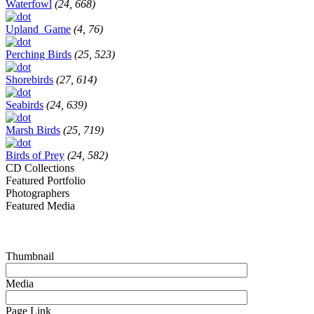
Waterfowl
(24, 668)
Upland_Game
(4, 76)
Perching Birds
(25, 523)
Shorebirds
(27, 614)
Seabirds
(24, 639)
Marsh Birds
(25, 719)
Birds of Prey
(24, 582)
CD Collections
Featured Portfolio
Photographers
Featured Media
Thumbnail
Media
Page Link