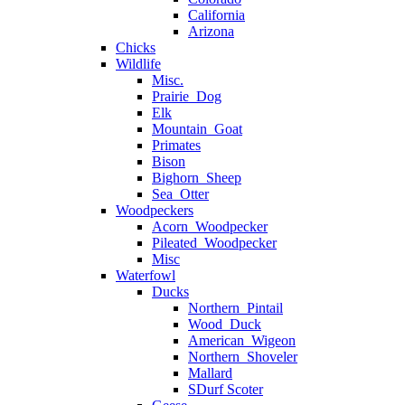
California
Arizona
Chicks
Wildlife
Misc.
Prairie_Dog
Elk
Mountain_Goat
Primates
Bison
Bighorn_Sheep
Sea_Otter
Woodpeckers
Acorn_Woodpecker
Pileated_Woodpecker
Misc
Waterfowl
Ducks
Northern_Pintail
Wood_Duck
American_Wigeon
Northern_Shoveler
Mallard
SDurf Scoter