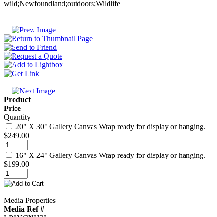
Product
Price
Quantity
20" X 30" Gallery Canvas Wrap ready for display or hanging.
$249.00
16" X 24" Gallery Canvas Wrap ready for display or hanging.
$199.00
Media Properties
Media Ref #