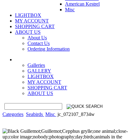
American Kestrel
Misc
LIGHTBOX
MY ACCOUNT
SHOPPING CART
ABOUT US
About Us
Contact Us
Ordering Information
Galleries
GALLERY
LIGHTBOX
MY ACCOUNT
SHOPPING CART
ABOUT US
Categories
Seabirds
Misc
jc_072107_8734w