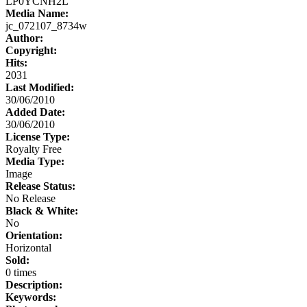
LP0YCNH2L
Media Name:
jc_072107_8734w
Author:
Copyright:
Hits:
2031
Last Modified:
30/06/2010
Added Date:
30/06/2010
License Type:
Royalty Free
Media Type:
Image
Release Status:
No Release
Black & White:
No
Orientation:
Horizontal
Sold:
0 times
Description:
Keywords: