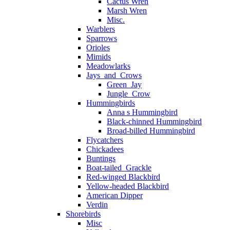
Cactus Wren
Marsh Wren
Misc.
Warblers
Sparrows
Orioles
Mimids
Meadowlarks
Jays_and_Crows
Green_Jay
Jungle_Crow
Hummingbirds
Anna s Hummingbird
Black-chinned Hummingbird
Broad-billed Hummingbird
Flycatchers
Chickadees
Buntings
Boat-tailed_Grackle
Red-winged Blackbird
Yellow-headed Blackbird
American Dipper
Verdin
Shorebirds
Misc