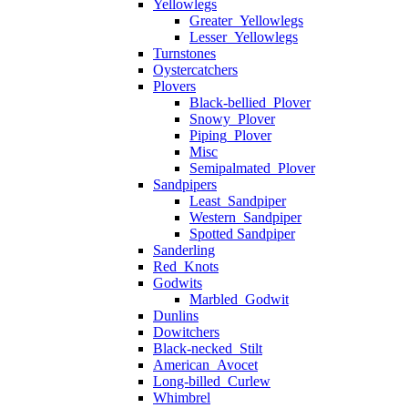
Yellowlegs
Greater_Yellowlegs
Lesser_Yellowlegs
Turnstones
Oystercatchers
Plovers
Black-bellied_Plover
Snowy_Plover
Piping_Plover
Misc
Semipalmated_Plover
Sandpipers
Least_Sandpiper
Western_Sandpiper
Spotted Sandpiper
Sanderling
Red_Knots
Godwits
Marbled_Godwit
Dunlins
Dowitchers
Black-necked_Stilt
American_Avocet
Long-billed_Curlew
Whimbrel