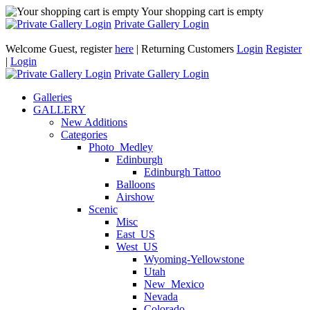
Your shopping cart is empty
Private Gallery Login
Welcome Guest, register
here
| Returning Customers
Login
Register
|
Login
Private Gallery Login
Galleries
GALLERY
New Additions
Categories
Photo_Medley
Edinburgh
Edinburgh Tattoo
Balloons
Airshow
Scenic
Misc
East_US
West_US
Wyoming-Yellowstone
Utah
New_Mexico
Nevada
Colorado