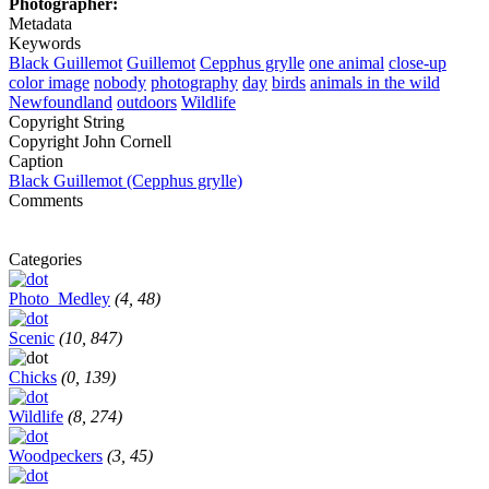
Photographer:
Metadata
Keywords
Black Guillemot
Guillemot
Cepphus grylle
one animal
close-up
color image
nobody
photography
day
birds
animals in the wild
Newfoundland
outdoors
Wildlife
Copyright String
Copyright John Cornell
Caption
Black Guillemot (Cepphus grylle)
Comments
Categories
Photo_Medley
(4, 48)
Scenic
(10, 847)
Chicks
(0, 139)
Wildlife
(8, 274)
Woodpeckers
(3, 45)