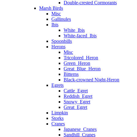
Double-crested Cormorants
Marsh Birds
Misc
Gallinules
Ibis
White_Ibis
White-faced_Ibis
Spoonbills
Herons
Misc
Tricolored_Heron
Green_Heron
Great_Blue_Heron
Bitterns
Black-crowned Night-Heron
Egrets
Cattle_Egret
Reddish_Egret
Snowy_Egret
Great_Egret
Limpkin
Storks
Cranes
Japanese_Cranes
Sandhill_Cranes