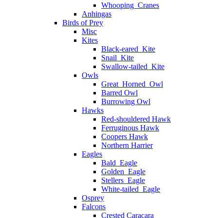
Whooping_Cranes
Anhingas
Birds of Prey
Misc
Kites
Black-eared_Kite
Snail_Kite
Swallow-tailed_Kite
Owls
Great_Horned_Owl
Barred Owl
Burrowing Owl
Hawks
Red-shouldered Hawk
Ferruginous Hawk
Coopers Hawk
Northern Harrier
Eagles
Bald_Eagle
Golden_Eagle
Stellers_Eagle
White-tailed_Eagle
Osprey
Falcons
Crested Caracara