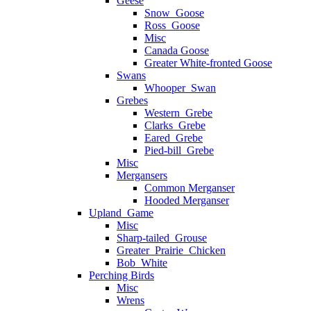
Geese
Snow_Goose
Ross_Goose
Misc
Canada Goose
Greater White-fronted Goose
Swans
Whooper_Swan
Grebes
Western_Grebe
Clarks_Grebe
Eared_Grebe
Pied-bill_Grebe
Misc
Mergansers
Common Merganser
Hooded Merganser
Upland_Game
Misc
Sharp-tailed_Grouse
Greater_Prairie_Chicken
Bob_White
Perching Birds
Misc
Wrens