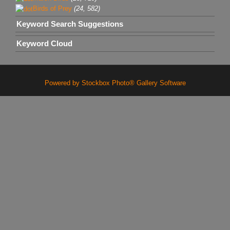
Birds of Prey
(24, 582)
Keyword Search Suggestions
Keyword Cloud
Powered by Stockbox Photo® Gallery Software