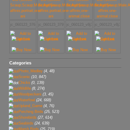
jc_060123_3763
jc_060123_3791
jc_060123_v8j3698w
jc_060123_v8j3724w
Categories
Photo_Medley
(4, 48)
Scenic
(10, 847)
Chicks
(0, 139)
Wildlife
(8, 274)
Woodpeckers
(3, 45)
Waterfowl
(24, 668)
Upland_Game
(4, 76)
Perching Birds
(25, 523)
Shorebirds
(27, 614)
Seabirds
(24, 639)
Marsh Birds
(25, 719)