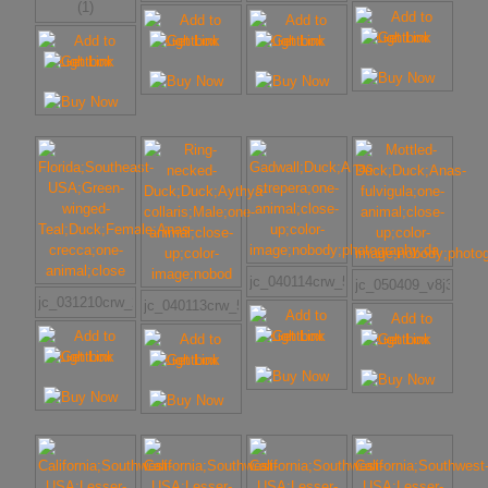
(1)
jc_040114crw_5777w
jc_050409_v8j3565w
jc_031210crw_2065w
jc_040113crw_5638w