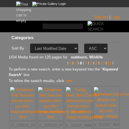
Register
|
Login
Categories
Sort By
1434 Media found on 120 pages for
outdoors. Wildlife
l
4
l
5
l
6
l
7
l
8
l
9
l
10
l
11
l
To perform a new search, enter a new keyword into the "
Keyword
Search
" box
To refine the search results, click
here
jc_012307_8645
JC_070123_070
JC_070123_070
jc_011107_3900