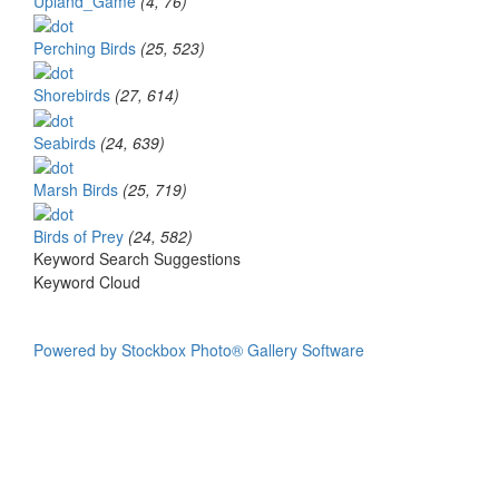
Upland_Game
(4, 76)
Perching Birds
(25, 523)
Shorebirds
(27, 614)
Seabirds
(24, 639)
Marsh Birds
(25, 719)
Birds of Prey
(24, 582)
Keyword Search Suggestions
Keyword Cloud
Powered by Stockbox Photo® Gallery Software