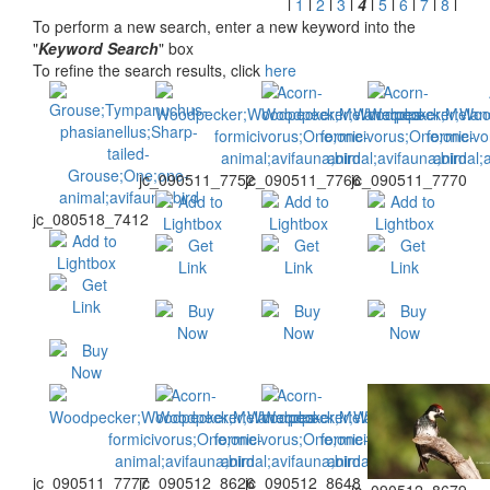
l
1
l
2
l
3
l
4
l
5
l
6
l
7
l
8
l
To perform a new search, enter a new keyword into the
"
Keyword Search
" box
To refine the search results, click
here
jc_090511_7752
jc_090511_7766
jc_090511_7770
jc_080518_7412
jc_090511_7777
jc_090512_8626
jc_090512_8648