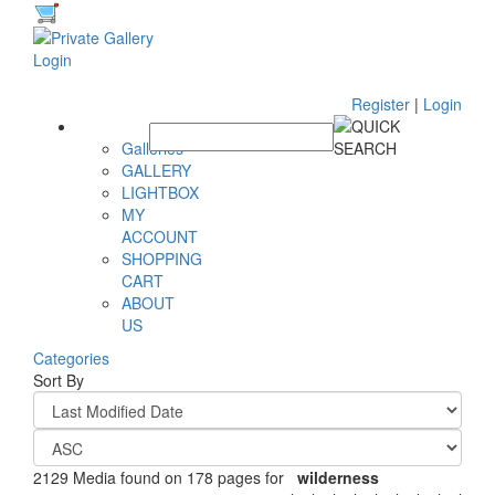
Register
|
Login
Galleries
GALLERY
LIGHTBOX
MY
ACCOUNT
SHOPPING
CART
ABOUT
US
Categories
Sort By
2129 Media found on 178 pages for
wilderness