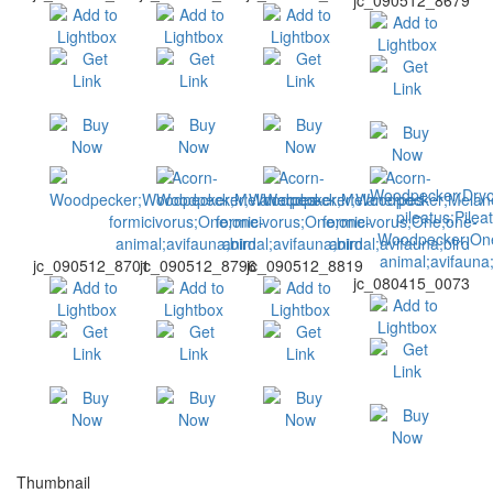
jc_090512_8679
jc_090512_8701
jc_090512_8796
jc_090512_8819
jc_080415_0073
Thumbnail