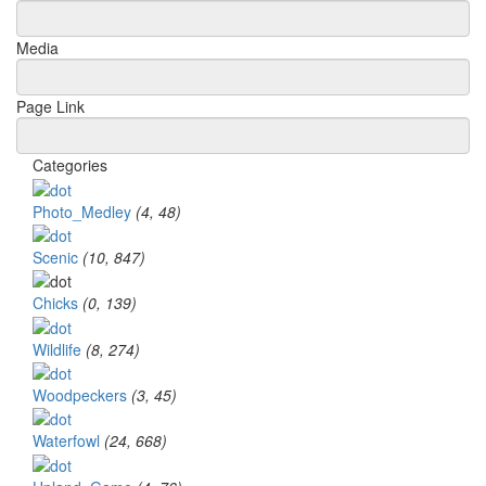
Media
Page Link
Categories
Photo_Medley
(4, 48)
Scenic
(10, 847)
Chicks
(0, 139)
Wildlife
(8, 274)
Woodpeckers
(3, 45)
Waterfowl
(24, 668)