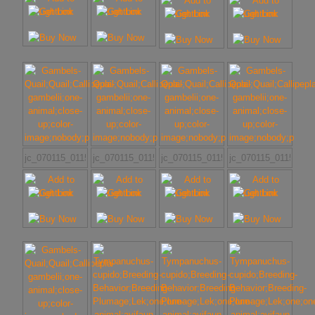
jc_070115_011507
jc_070115_011507_(1)
jc_070115_011507_(2)
jc_070115_011507_(3