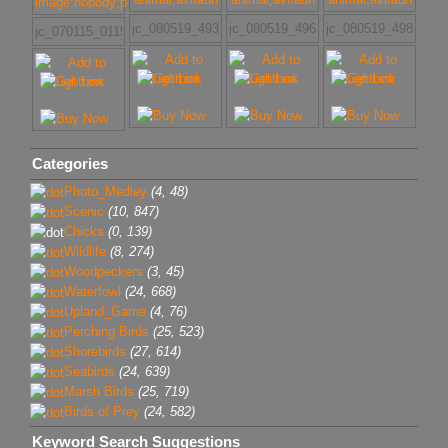
jc_080519_4930
jc_080519_4968
jc_080519_4986
jc_070115_011507_(4)
Categories
Photo_Medley
(4, 48)
Scenic
(10, 847)
Chicks
(0, 139)
Wildlife
(8, 274)
Woodpeckers
(3, 45)
Waterfowl
(24, 668)
Upland_Game
(4, 76)
Perching Birds
(25, 523)
Shorebirds
(27, 614)
Seabirds
(24, 639)
Marsh Birds
(25, 719)
Birds of Prey
(24, 582)
Keyword Search Suggestions