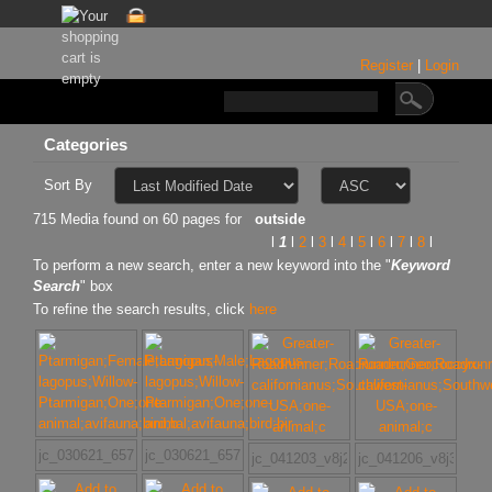
Register
|
Login
Categories
Sort By
715 Media found on 60 pages for
outside
l
1
l
2
l
3
l
4
l
5
l
6
l
7
l
8
l
To perform a new search, enter a new keyword into the "
Keyword
Search
" box
To refine the search results, click
here
jc_030621_6572
jc_030621_6576
jc_041203_v8j2167w
jc_041206_v8j3771w