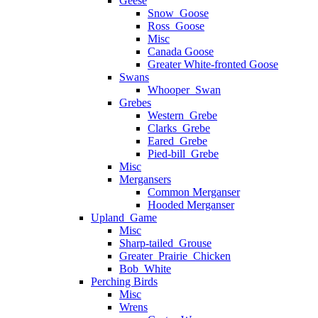
Geese
Snow_Goose
Ross_Goose
Misc
Canada Goose
Greater White-fronted Goose
Swans
Whooper_Swan
Grebes
Western_Grebe
Clarks_Grebe
Eared_Grebe
Pied-bill_Grebe
Misc
Mergansers
Common Merganser
Hooded Merganser
Upland_Game
Misc
Sharp-tailed_Grouse
Greater_Prairie_Chicken
Bob_White
Perching Birds
Misc
Wrens