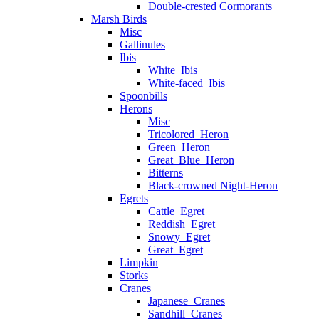
Double-crested Cormorants
Marsh Birds
Misc
Gallinules
Ibis
White_Ibis
White-faced_Ibis
Spoonbills
Herons
Misc
Tricolored_Heron
Green_Heron
Great_Blue_Heron
Bitterns
Black-crowned Night-Heron
Egrets
Cattle_Egret
Reddish_Egret
Snowy_Egret
Great_Egret
Limpkin
Storks
Cranes
Japanese_Cranes
Sandhill_Cranes