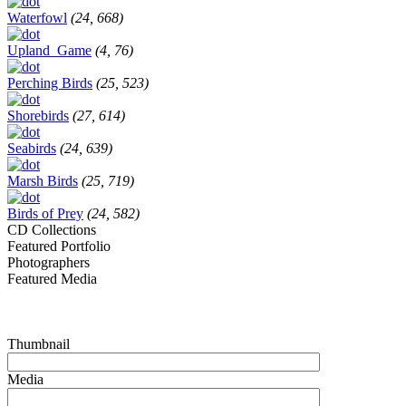
Waterfowl
(24, 668)
Upland_Game
(4, 76)
Perching Birds
(25, 523)
Shorebirds
(27, 614)
Seabirds
(24, 639)
Marsh Birds
(25, 719)
Birds of Prey
(24, 582)
CD Collections
Featured Portfolio
Photographers
Featured Media
Thumbnail
Media