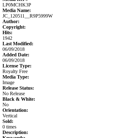
LP0MCHK3P
Media Name:
JC_120511__R9P5999W
Author:
Copyright:
Hits:
1942
Last Modified:
06/09/2018
Added Date:
06/09/2018
License Type:
Royalty Free
Media Type:
Image
Release Status:
No Release
Black & White:
No
Orientation:
Vertical
Sold:
0 times
Description:
Keywords: