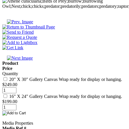
Product
Price
Quantity
20" X 30" Gallery Canvas Wrap ready for display or hanging.
$249.00
16" X 24" Gallery Canvas Wrap ready for display or hanging.
$199.00
Media Properties
Media Ref #