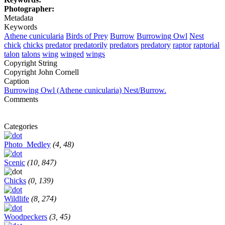
Photographer:
Metadata
Keywords
Athene cunicularia
Birds of Prey
Burrow
Burrowing Owl
Nest
chick
chicks
predator
predatorily
predators
predatory
raptor
raptorial
talon
talons
wing
winged
wings
Copyright String
Copyright John Cornell
Caption
Burrowing Owl (Athene cunicularia) Nest/Burrow.
Comments
Categories
Photo_Medley
(4, 48)
Scenic
(10, 847)
Chicks
(0, 139)
Wildlife
(8, 274)
Woodpeckers
(3, 45)