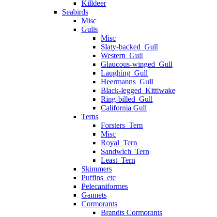
Killdeer
Seabirds
Misc
Gulls
Misc
Slaty-backed_Gull
Western_Gull
Glaucous-winged_Gull
Laughing_Gull
Heermanns_Gull
Black-legged_Kittiwake
Ring-billed_Gull
California Gull
Terns
Forsters_Tern
Misc
Royal_Tern
Sandwich_Tern
Least_Tern
Skimmers
Puffins_etc
Pelecaniformes
Gannets
Cormorants
Brandts Cormorants