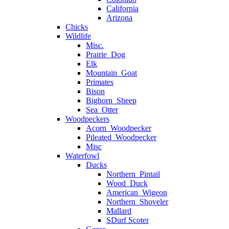
California
Arizona
Chicks
Wildlife
Misc.
Prairie_Dog
Elk
Mountain_Goat
Primates
Bison
Bighorn_Sheep
Sea_Otter
Woodpeckers
Acorn_Woodpecker
Pileated_Woodpecker
Misc
Waterfowl
Ducks
Northern_Pintail
Wood_Duck
American_Wigeon
Northern_Shoveler
Mallard
SDurf Scoter