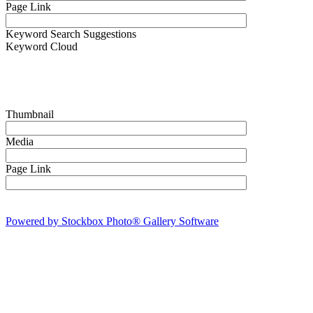
Page Link
Keyword Search Suggestions
Keyword Cloud
Thumbnail
Media
Page Link
Powered by Stockbox Photo® Gallery Software