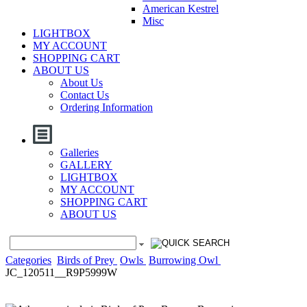
American Kestrel
Misc
LIGHTBOX
MY ACCOUNT
SHOPPING CART
ABOUT US
About Us
Contact Us
Ordering Information
Galleries
GALLERY
LIGHTBOX
MY ACCOUNT
SHOPPING CART
ABOUT US
Categories
Birds of Prey
Owls
Burrowing Owl
JC_120511__R9P5999W