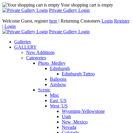
Your shopping cart is empty
Private Gallery Login
Welcome Guest, register
here
| Returning Customers
Login
Register
|
Login
Private Gallery Login
Galleries
GALLERY
New Additions
Categories
Photo_Medley
Edinburgh
Edinburgh Tattoo
Balloons
Airshow
Scenic
Misc
East_US
West_US
Wyoming-Yellowstone
Utah
New_Mexico
Nevada
Colorado