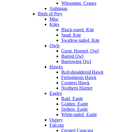
Whooping_Cranes
Anhingas
Birds of Prey
Misc
Kites
Black-eared_Kite
Snail_Kite
Swallow-tailed_Kite
Owls
Great_Horned_Owl
Barred Owl
Burrowing Owl
Hawks
Red-shouldered Hawk
Ferruginous Hawk
Coopers Hawk
Northern Harrier
Eagles
Bald_Eagle
Golden_Eagle
Stellers_Eagle
White-tailed_Eagle
Osprey
Falcons
Crested Caracara