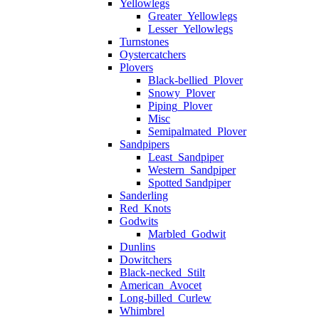
Yellowlegs
Greater_Yellowlegs
Lesser_Yellowlegs
Turnstones
Oystercatchers
Plovers
Black-bellied_Plover
Snowy_Plover
Piping_Plover
Misc
Semipalmated_Plover
Sandpipers
Least_Sandpiper
Western_Sandpiper
Spotted Sandpiper
Sanderling
Red_Knots
Godwits
Marbled_Godwit
Dunlins
Dowitchers
Black-necked_Stilt
American_Avocet
Long-billed_Curlew
Whimbrel