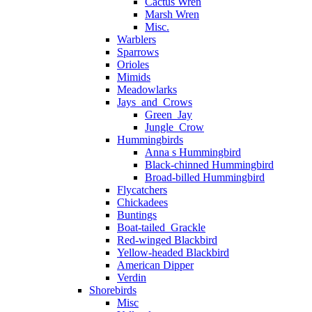
Cactus Wren
Marsh Wren
Misc.
Warblers
Sparrows
Orioles
Mimids
Meadowlarks
Jays_and_Crows
Green_Jay
Jungle_Crow
Hummingbirds
Anna s Hummingbird
Black-chinned Hummingbird
Broad-billed Hummingbird
Flycatchers
Chickadees
Buntings
Boat-tailed_Grackle
Red-winged Blackbird
Yellow-headed Blackbird
American Dipper
Verdin
Shorebirds
Misc